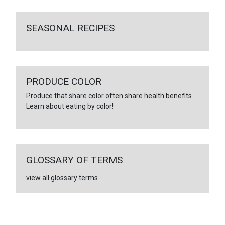
SEASONAL RECIPES
PRODUCE COLOR
Produce that share color often share health benefits.
Learn about eating by color!
GLOSSARY OF TERMS
view all glossary terms