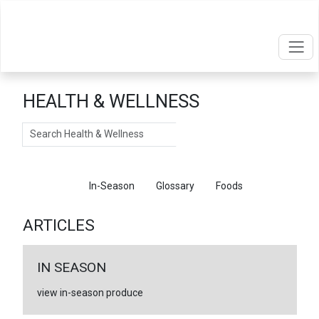
HEALTH & WELLNESS
Search
Articles
In-Season
Glossary
Foods
ARTICLES
IN SEASON
view in-season produce