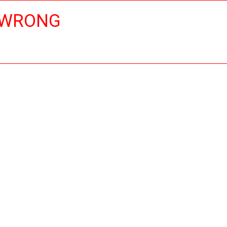
 WRONG