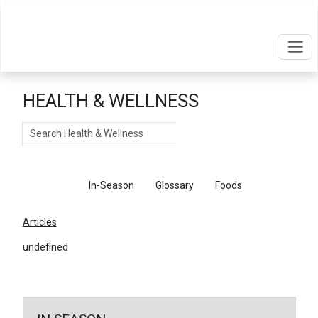
HEALTH & WELLNESS
Search
Articles
In-Season
Glossary
Foods
Articles
undefined
←
Return To Articles