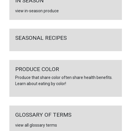
IN SEASON
view in-season produce
SEASONAL RECIPES
PRODUCE COLOR
Produce that share color often share health benefits.
Learn about eating by color!
GLOSSARY OF TERMS
view all glossary terms