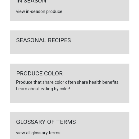
IN SEASON
view in-season produce
SEASONAL RECIPES
PRODUCE COLOR
Produce that share color often share health benefits.
Learn about eating by color!
GLOSSARY OF TERMS
view all glossary terms