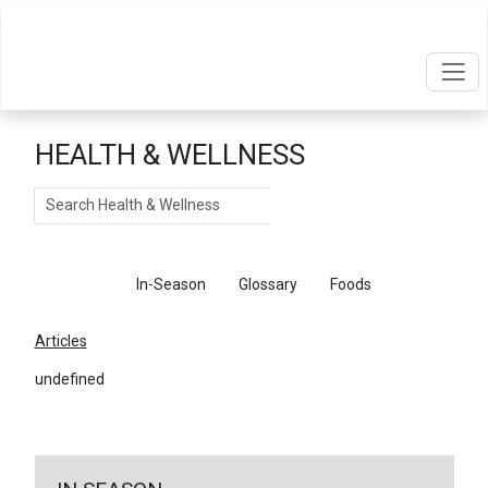
HEALTH & WELLNESS
Search
Articles
In-Season
Glossary
Foods
Articles
undefined
←
Return To Articles